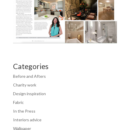
Categories
Before and Afters
Charity work
Design inspiration
Fabric
In the Press
Interiors advice
Wallpaper