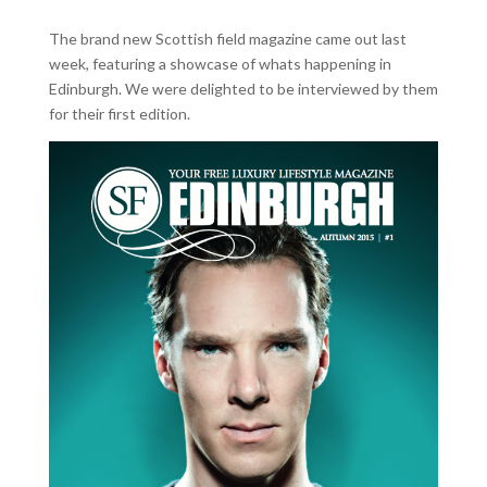
The brand new Scottish field magazine came out last
week, featuring a showcase of whats happening in
Edinburgh. We were delighted to be interviewed by them
for their first edition.