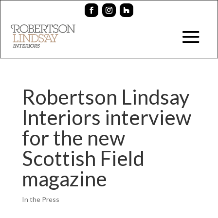
Robertson Lindsay
Interiors interview
for the new
Scottish Field
magazine
In the Press