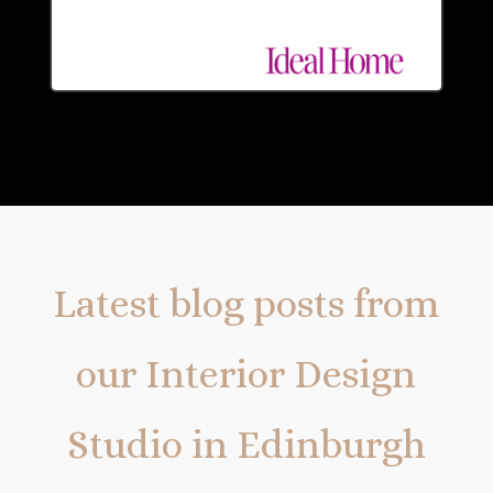
Latest blog posts from
our Interior Design
Studio in Edinburgh