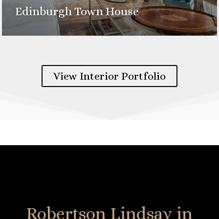
Edinburgh Town House
View Interior Portfolio
Robertson Lindsay in