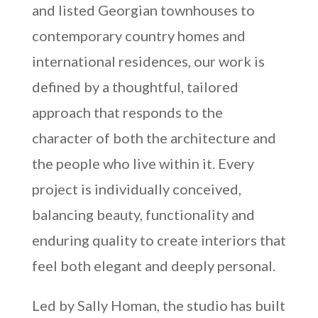
and listed Georgian townhouses to
contemporary country homes and
international residences, our work is
defined by a thoughtful, tailored
approach that responds to the
character of both the architecture and
the people who live within it. Every
project is individually conceived,
balancing beauty, functionality and
enduring quality to create interiors that
feel both elegant and deeply personal.
Led by Sally Homan, the studio has built