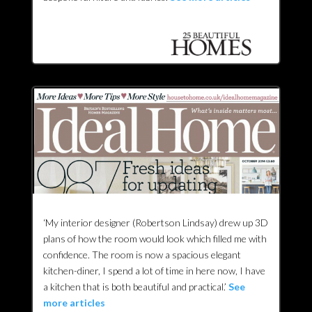
‘My interior designer (Robertson Lindsay) drew up 3D
plans of how the room would look which filled me with
confidence. The room is now a spacious elegant
kitchen-diner, I spend a lot of time in here now, I have
a kitchen that is both beautiful and practical.’
See
more articles