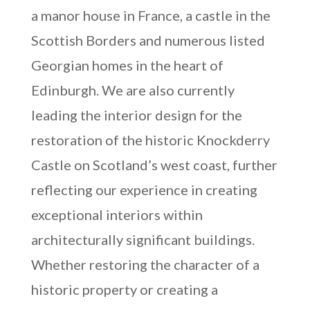
a manor house in France, a castle in the
Scottish Borders and numerous listed
Georgian homes in the heart of
Edinburgh. We are also currently
leading the interior design for the
restoration of the historic Knockderry
Castle on Scotland’s west coast, further
reflecting our experience in creating
exceptional interiors within
architecturally significant buildings.
Whether restoring the character of a
historic property or creating a