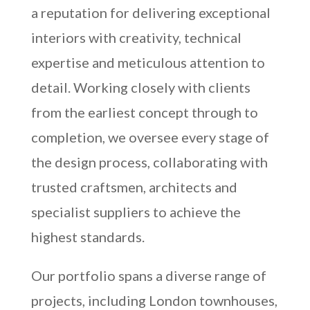
a reputation for delivering exceptional
interiors with creativity, technical
expertise and meticulous attention to
detail. Working closely with clients
from the earliest concept through to
completion, we oversee every stage of
the design process, collaborating with
trusted craftsmen, architects and
specialist suppliers to achieve the
highest standards.
Our portfolio spans a diverse range of
projects, including London townhouses,