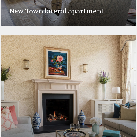
New Town lateral apartment.