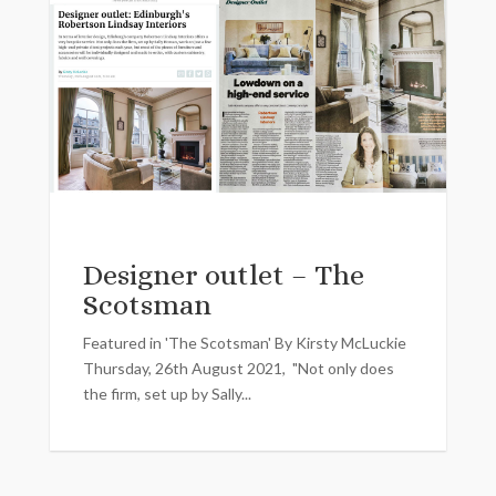
Designer outlet – The
Scotsman
Featured in 'The Scotsman' By Kirsty McLuckie
Thursday, 26th August 2021, "Not only does
the firm, set up by Sally...