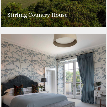
Stirling Country House