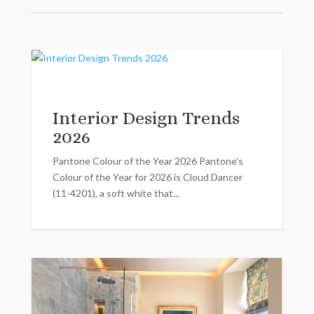
Interior Design Trends
2026
Pantone Colour of the Year 2026 Pantone's
Colour of the Year for 2026 is Cloud Dancer
(11-4201), a soft white that...