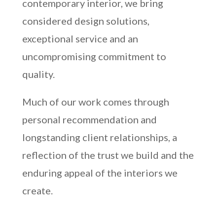
contemporary interior, we bring
considered design solutions,
exceptional service and an
uncompromising commitment to
quality.
Much of our work comes through
personal recommendation and
longstanding client relationships, a
reflection of the trust we build and the
enduring appeal of the interiors we
create.