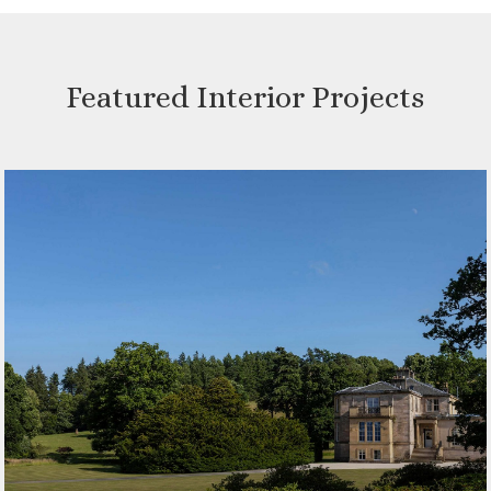
Featured Interior Projects