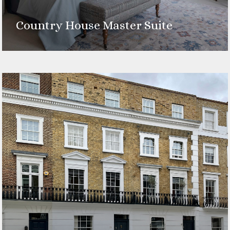
Country House Master Suite