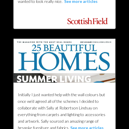
wanted to look really nice.
See more articles
Initially I just wanted help with the wall colours but
once we’d agreed all of the schemes I decided to
collaborate with Sally at Robertson Lindsay on
everything from carpets and lighting to accessories
and artwork. Sally sourced an amazing range of
bespoke furniture and fabrics.
See more articles