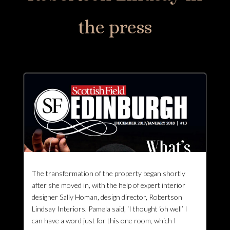
the press
The transformation of the property began shortly
after she moved in, with the help of expert interior
designer Sally Homan, design director, Robertson
Lindsay Interiors. Pamela said, ‘I thought ‘oh well’ I
can have a word just for this one room, which I