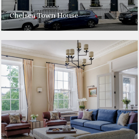
Chelsea Town House