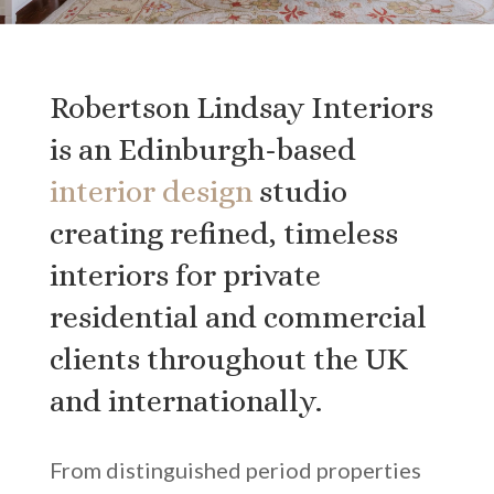
Robertson Lindsay Interiors
is an Edinburgh-based
interior design
studio
creating refined, timeless
interiors for private
residential and commercial
clients throughout the UK
and internationally.
From distinguished period properties