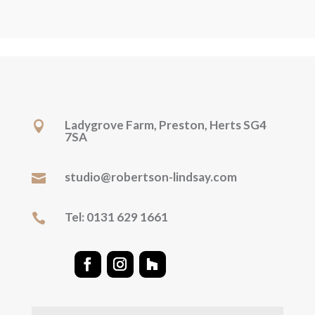
Ladygrove Farm, Preston, Herts SG4

7SA
studio@robertson-lindsay.com

Tel: 0131 629 1661
