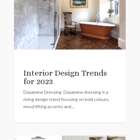
Interior Design Trends
for 2023
Dopamine Dressing Dopamine dressing is a
rising design trend focusing on bold colours,
mood lifting accents and...