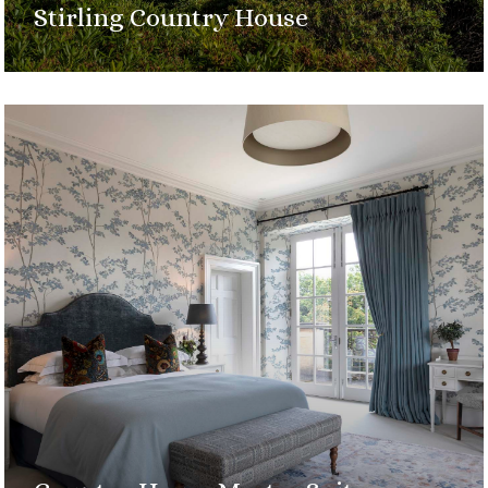
Stirling Country House