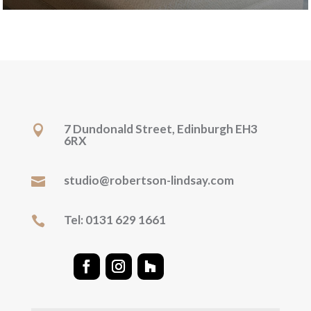
7 Dundonald Street, Edinburgh EH3

6RX
studio@robertson-lindsay.com

Tel: 0131 629 1661
