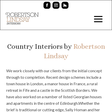
Country Interiors by
Robertson
Lindsay
We work closely with our clients from the initial concept
through to completion. Recent design schemes include a
town house in London, a manor house in France, a rural
retreat in Fife and a castle in the Scottish Borders. We
have also worked on a number of listed Georgian houses
and apartments in the centre of Edinburgh.Whether the
brief is traditional or cutting edge, Sally Homan and her