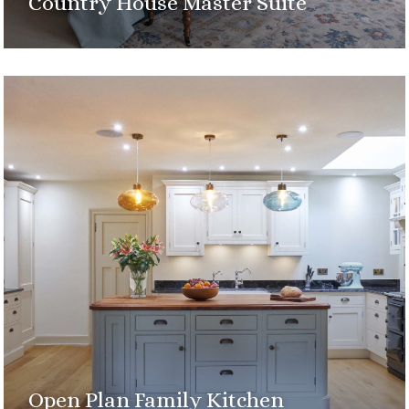
Country House Master Suite
Open Plan Family Kitchen