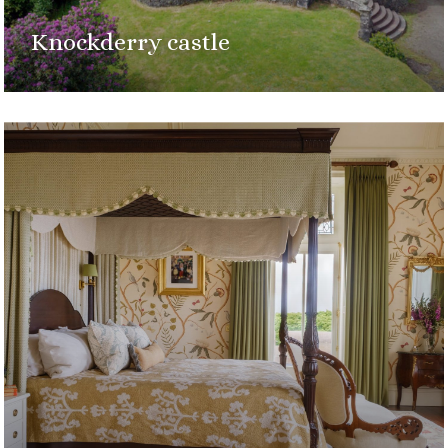
Knockderry castle