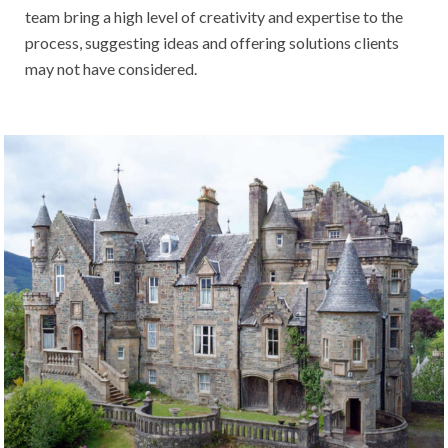
team bring a high level of creativity and expertise to the
process, suggesting ideas and offering solutions clients
may not have considered.