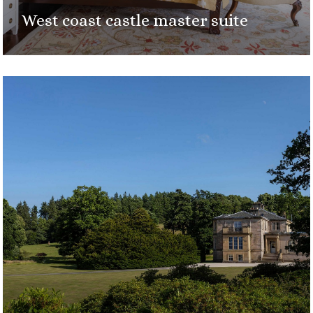
West coast castle master suite