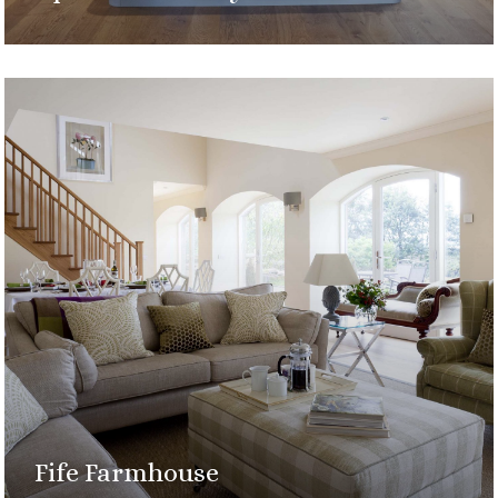
Fife Farmhouse