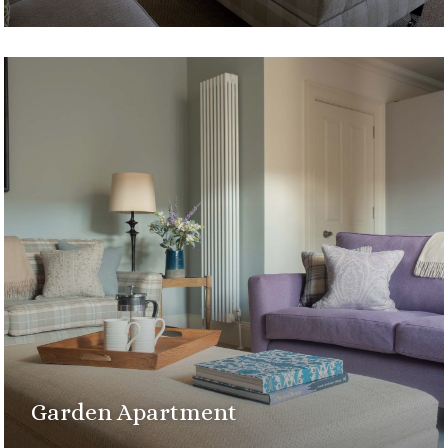
Garden Apartment