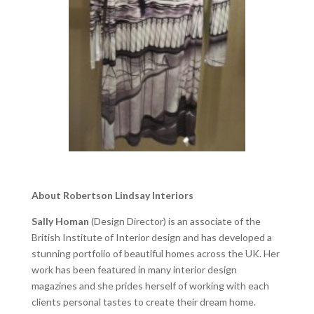
About Robertson Lindsay Interiors
Sally Homan
(Design Director) is an associate of the
British Institute of Interior design and has developed a
stunning portfolio of beautiful homes across the UK. Her
work has been featured in many interior design
magazines and she prides herself of working with each
clients personal tastes to create their dream home.