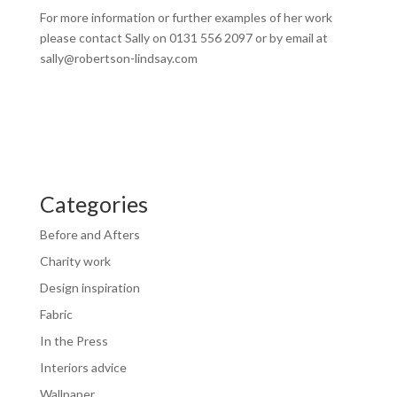
For more information or further examples of her work
please contact Sally on 0131 556 2097 or by email at
sally@robertson-lindsay.com
Categories
Before and Afters
Charity work
Design inspiration
Fabric
In the Press
Interiors advice
Wallpaper