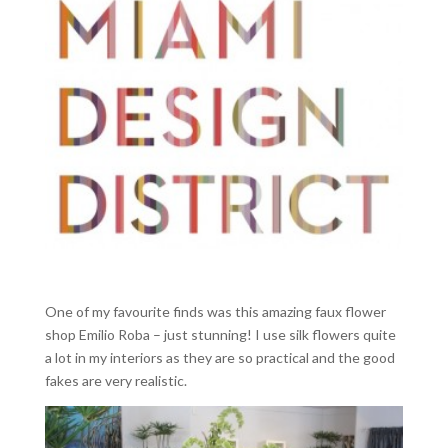
One of my favourite finds was this amazing faux flower
shop Emilio Roba – just stunning! I use silk flowers quite
a lot in my interiors as they are so practical and the good
fakes are very realistic.