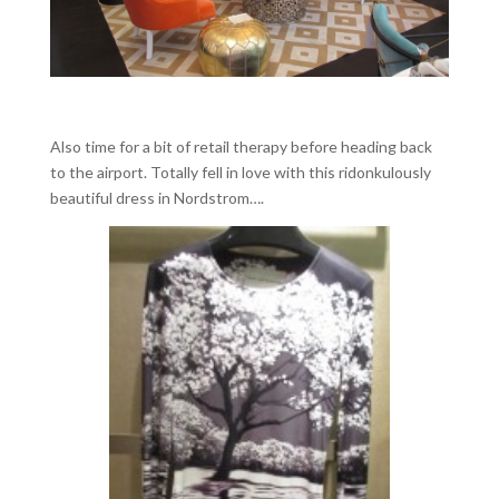
Also time for a bit of retail therapy before heading back
to the airport. Totally fell in love with this ridonkulously
beautiful dress in Nordstrom….