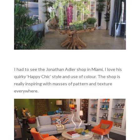
I had to see the Jonathan Adler shop in Miami, I love his
quirky ‘Happy Chic’ style and use of colour. The shop is
really inspiring with masses of pattern and texture
everywhere.