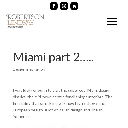
Miami part 2…..
Design inspiration
I was lucky enough to visit the super cool Miami design
district, the mid-town centre for all things interiors. The
first thing that struck me was how highly they value
European design. A lot of Italian design and British
influence.