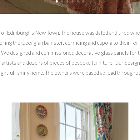
t of Edinburgh’s New Town. The house was dated and tired whe
oring the Georgian banister, cornicing and cupola to their form
. We designed and commissioned decorative glass panels for th
rtists and dozens of pieces of bespoke furniture. Our desig
delightful family home. The owners were based abroad through