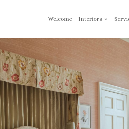
Welcome
Interiors
Servi