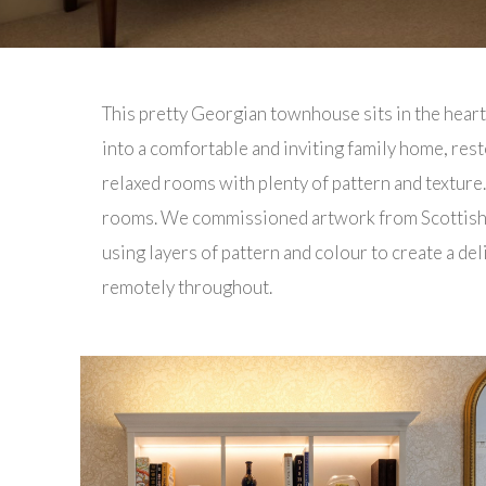
This pretty Georgian townhouse sits in the hear
into a comfortable and inviting family home, rest
relaxed rooms with plenty of pattern and texture
rooms. We commissioned artwork from Scottish a
using layers of pattern and colour to create a 
remotely throughout.