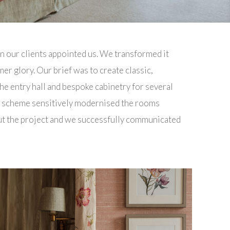
n our clients appointed us. We transformed it
er glory. Our brief was to create classic,
e entry hall and bespoke cabinetry for several
n scheme sensitively modernised the rooms
out the project and we successfully communicated