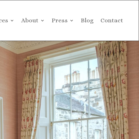
ces
About
Press
Blog
Contact